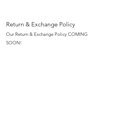
Return & Exchange Policy
Our Return & Exchange Policy COMING
SOON!