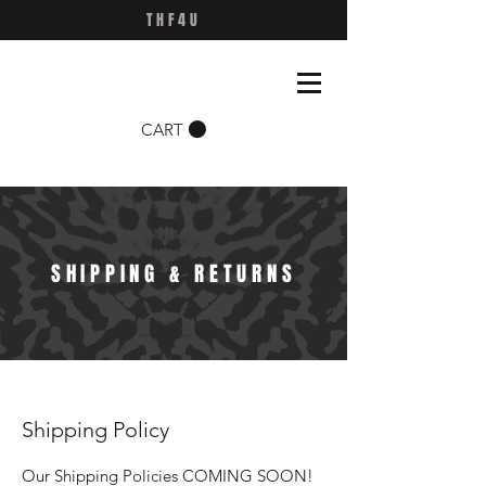
THF4U
CART
SHIPPING & RETURNS
Shipping Policy
Our Shipping Policies COMING SOON!